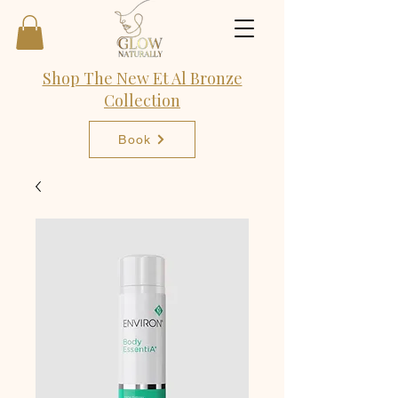
Shop The New Et Al Bronze
Collection
Book