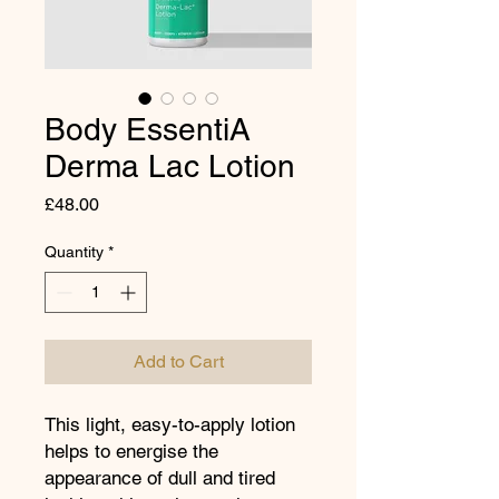
Body EssentiA
Derma Lac Lotion
Price
£48.00
Quantity
*
Add to Cart
This light, easy-to-apply lotion
helps to energise the
appearance of dull and tired