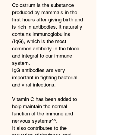
Colostrum is the substance
produced by mammals in the
first hours after giving birth and
is rich in antibodies. It naturally
contains immunoglobulins
(IgG), which is the most
common antibody in the blood
and integral to our immune
system.
IgG antibodies are very
important in fighting bacterial
and viral infections.
Vitamin C has been added to
help maintain the normal
function of the immune and
nervous systems^^.
It also contributes to the