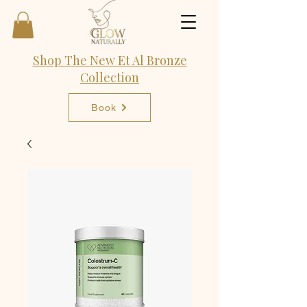
Shop The New Et Al Bronze
Collection
Book