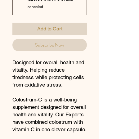
canceled
Add to Cart
Subscribe Now
Designed for overall health and
vitality. Helping reduce
tiredness while protecting cells
from oxidative stress.
Colostrum-C is a well-being
supplement designed for overall
health and vitality. Our Experts
have combined colostrum with
vitamin C in one clever capsule.