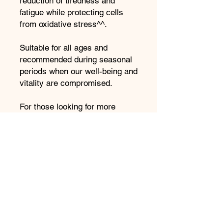
reduction of tiredness and
fatigue while protecting cells
from oxidative stress^^.
Suitable for all ages and
recommended during seasonal
periods when our well-being and
vitality are compromised.
For those looking for more
comprehensive immunity
support, I recommend reviewing
Immunity Intelligence Box which
features Colostrum-C along,
with an array of other
supplements in convenient
daily-dose wellbeing pods.
Benefits