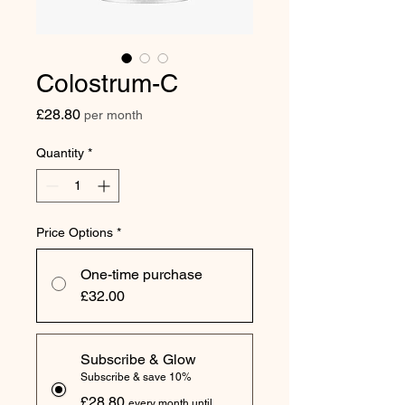
Colostrum-C
Price
£28.80
per month
Quantity
*
Price Options
*
One-time purchase
£32.00
Subscribe & Glow
Subscribe & save 10%
£28.80
every month until