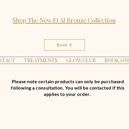
Shop The New Et Al Bronze Collection
Book
NTACT
TREATMENTS
GLOW CLUB
BOOK ON
Please note certain products can only be purchased
following a consultation. You will be contacted if this
applies to your order.