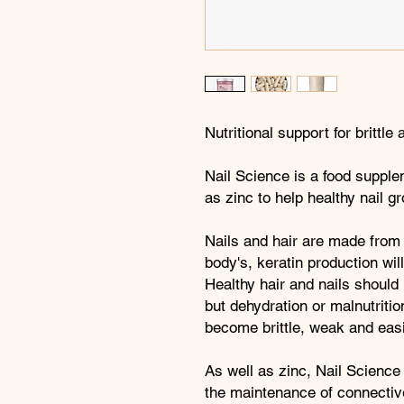
Nutritional support for brittle
Nail Science is a food suppl
as zinc to help healthy nail g
Nails and hair are made from
body's, keratin production wil
Healthy hair and nails should 
but dehydration or malnutritio
become brittle, weak and easi
As well as zinc, Nail Science
the maintenance of connective