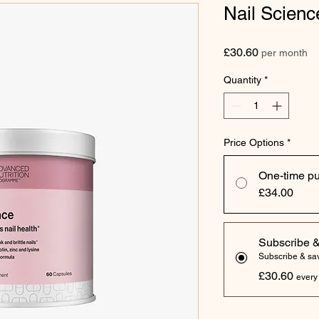
Nail Scienc
Price
£30.60
per month
Quantity
*
Price Options
*
One-time p
£34.00
Subscribe 
Subscribe & s
£30.60
every