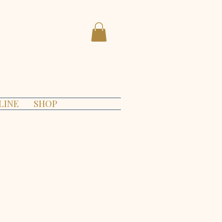
LINE
SHOP