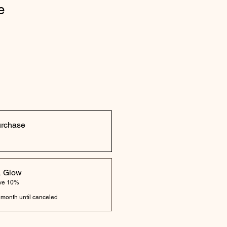
e
urchase
& Glow
ave 10%
 month until canceled