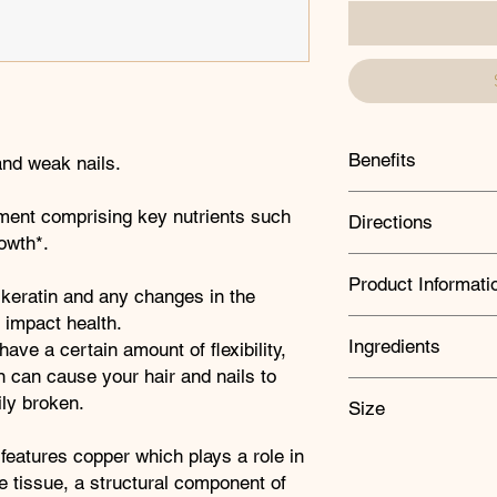
Benefits
 and weak nails.
Supports healthy 
ement comprising key nutrients such
Directions
Supports the main
rowth*.
Excellent to help 
Take two capsules dai
professional servi
Product Informati
professional advises
 keratin and any changes in the
recommended daily in
l impact health.
used as a substitute 
Amount
Equiv
Ingredients
have a certain amount of flexibility,
healthy lifestyle.
(in mg)
n can cause your hair and nails to
KEY INGREDIENTS:
ly broken.
Size
Biotin
Vitamin A
600µ
Contributes to the m
60 capsules
 features copper which plays a role in
maintenance of norma
Vitamin
5µg
 tissue, a structural component of
Iron