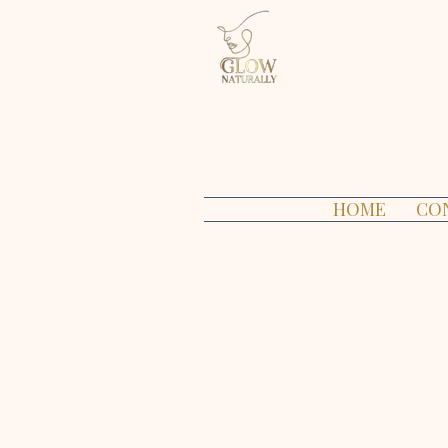
HOME
CO