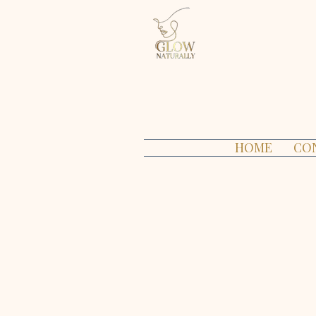
HOME
CO