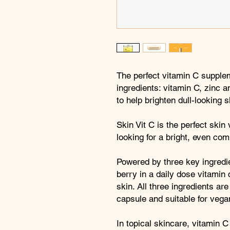
The perfect vitamin C supple
ingredients: vitamin C, zinc 
to help brighten dull-looking s
Skin Vit C is the perfect skin
looking for a bright, even com
Powered by three key ingredie
berry in a daily dose vitamin 
skin. All three ingredients ar
capsule and suitable for vegan
In topical skincare, vitamin C