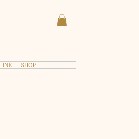
LINE
SHOP