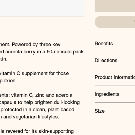
Benefits
ment. Powered by three key
and acerola berry in a 60-capsule pack
Brightens dull-loo
kin.
Directions
Supports normal b
Protects cells fro
Take one capsule dail
 vitamin C supplement for those
*Zinc helps protec
Product Informati
professional advises
plexion.
as a substitute for a
healthy lifestyle. Do
Amount
Equiv
Ingredients
nts: vitamin C, zinc and acerola
recommended daily i
(in mg)
capsule to help brighten dull-looking
KEY INGREDIENTS:
e protected in a clean, plant-based
Size
Acerola Berry
 and vegetarian lifestyles.
Vitamin C
This small, bushy shru
60 capsules
the richest natural s
Zinc
 is revered for its skin-supporting
contains a plethora o