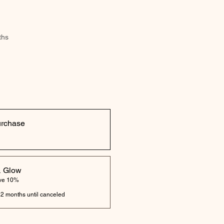
ths
urchase
& Glow
ave 10%
 2 months until canceled