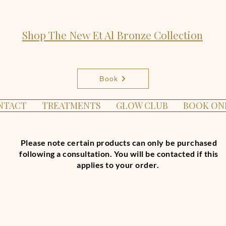
Shop The New Et Al Bronze Collection
Book
NTACT
TREATMENTS
GLOW CLUB
BOOK ON
Please note certain products can only be purchased
following a consultation. You will be contacted if this
applies to your order.