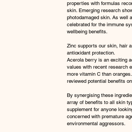
properties with formulas re
skin. Emerging research show
photodamaged skin. As well as
celebrated for the immune sy
wellbeing benefits.
Zinc supports our skin, hair an
antioxidant protection.
Acerola berry is an exciting ad
values with recent research ex
more vitamin C than oranges.
reviewed potential benefits 
By synergising these ingredien
array of benefits to all skin
supplement for anyone looking
concerned with premature age
environmental aggressors.