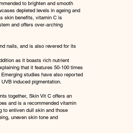
phenolics, anthocyan
commended to brighten and smooth
Acerola
flavonoids.
cases depleted levels in ageing and
Berry
Vitamin C
 skin benefits, vitamin C is
Contributes to norma
stem and offers over-arching
function of skin and t
oxidative stress.
Zinc
d nails, and is also revered for its
Contributes to the m
nails and normal skin
FULL INGREDIENTS
dition as it boasts rich nutrient
Vitamin C as ascorbi
plaining that it features 50-100 times
glabra [fruit] extract
 Emerging studies have also reported
(capsule shell), rice 
on UVB induced pigmentation.
ts together, Skin Vit C offers an
 types and is a recommended vitamin
 to enliven dull skin and those
ing, uneven skin tone and