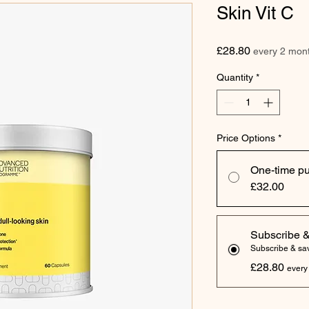
Skin Vit C
Price
£28.80
every 2 mon
Quantity
*
Price Options
*
One-time p
£32.00
Subscribe 
Subscribe & s
£28.80
every