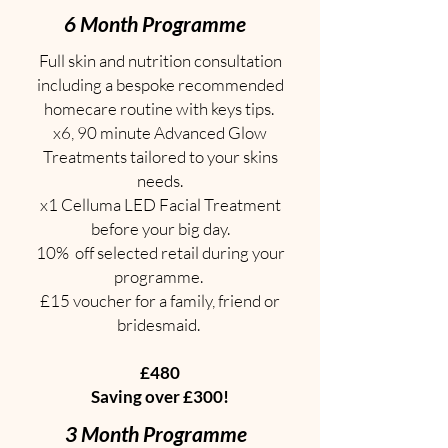
6 Month Programme
Full skin and nutrition consultation
including a bespoke recommended
homecare routine with keys tips.
x6, 90 minute Advanced Glow
Treatments tailored to your skins
needs.
x1 Celluma LED Facial Treatment
before your big day.
10% off selected retail during your
programme.
£15 voucher for a family, friend or
bridesmaid.
£480
Saving over £300!
3 Month Programme