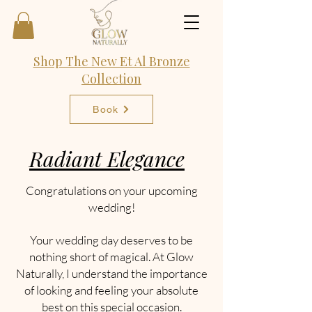
Shop The New Et Al Bronze
Collection
Book
Radiant Elegance
Congratulations on your upcoming
wedding!
Your wedding day deserves to be
nothing short of magical. At Glow
Naturally, I understand the importance
of looking and feeling your absolute
best on this special occasion.