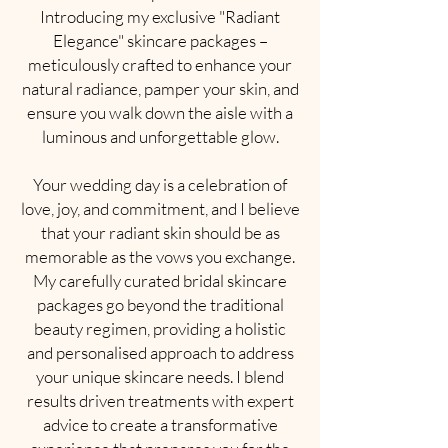
Introducing my exclusive "Radiant
Elegance" skincare packages –
meticulously crafted to enhance your
natural radiance, pamper your skin, and
ensure you walk down the aisle with a
luminous and unforgettable glow.
Your wedding day is a celebration of
love, joy, and commitment, and I believe
that your radiant skin should be as
memorable as the vows you exchange.
My carefully curated bridal skincare
packages go beyond the traditional
beauty regimen, providing a holistic
and personalised approach to address
your unique skincare needs. I blend
results driven treatments with expert
advice to create a transformative