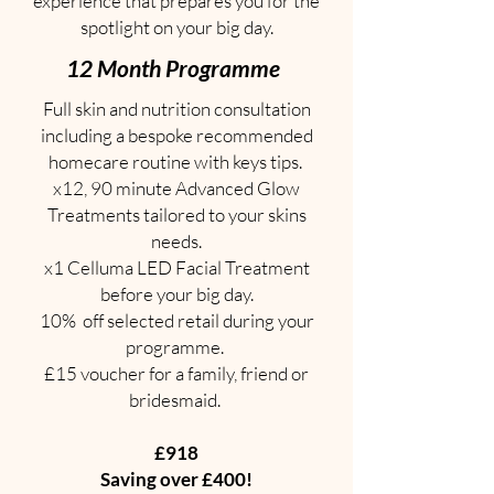
experience that prepares you for the
spotlight on your big day.
12 Month Programme
Full skin and nutrition consultation
including a bespoke recommended
homecare routine with keys tips.
x12, 90 minute Advanced Glow
Treatments tailored to your skins
needs.
x1 Celluma LED Facial Treatment
before your big day.
10% off selected retail during your
programme.
£15 voucher for a family, friend or
bridesmaid.
£918
Saving over £400!