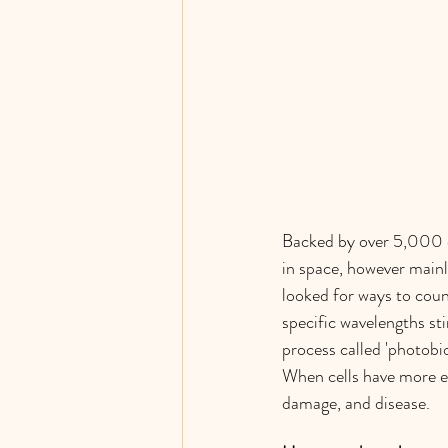
Backed by over 5,000 cl
in space, however mainl
looked for ways to count
specific wavelengths sti
process called 'photobi
When cells have more ene
damage, and disease. 