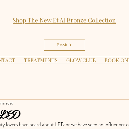
Shop The New Et Al Bronze Collection
Book
NTACT
TREATMENTS
GLOW CLUB
BOOK ON
min read
 LED
y lovers have heard about LED or we have seen an influencer or