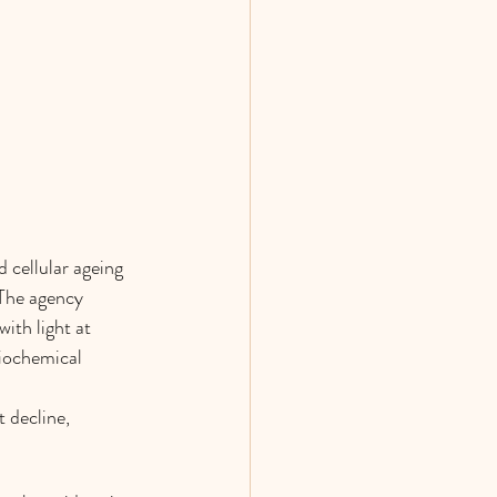
 cellular ageing 
 The agency 
ith light at 
biochemical 
 decline, 