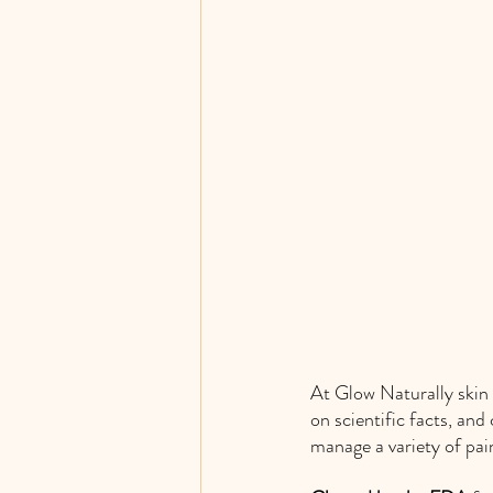
At Glow Naturally skin 
on scientific facts, and
manage a variety of pai