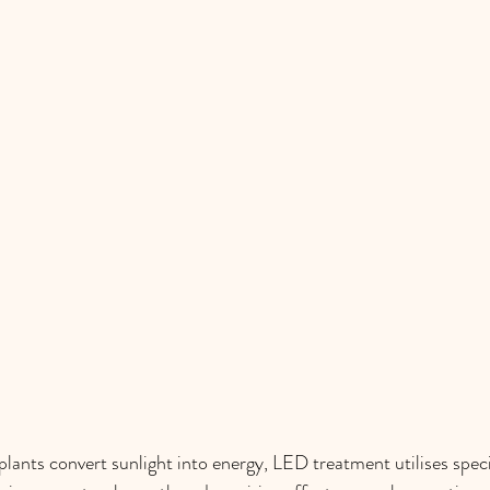
plants convert sunlight into energy, LED treatment utilises speci