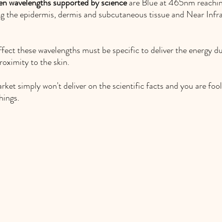
en wavelengths supported by science 
are Blue at 465nm reachin
 the epidermis, dermis and subcutaneous tissue and Near Inf
fect these wavelengths must be specific to deliver the energy du
oximity to the skin. 
et simply won't deliver on the scientific facts and you are fool
hings. 