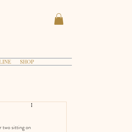
LINE
SHOP
 two sitting on 