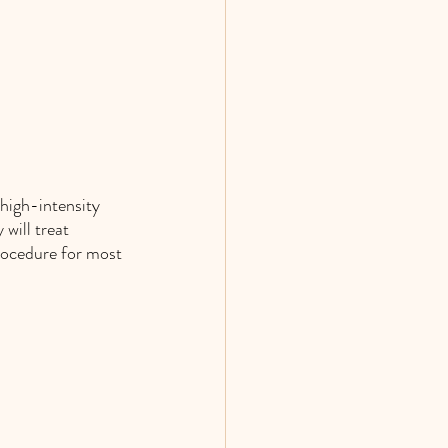
high-intensity 
will treat 
rocedure for most 