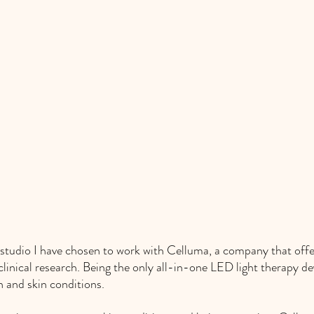
studio I have chosen to work with Celluma, a company that offe
 clinical research. Being the only all-in-one LED light therapy de
n and skin conditions. 