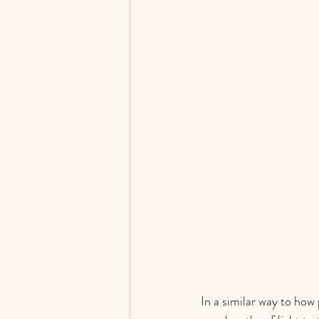
In a similar way to how 