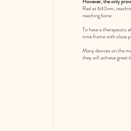
However, the only prov
Red at 640nm, reaching
reaching bone. 
To have a therapeutic ef
time frame with close pr
Many devices on the mark
they will achieve great t