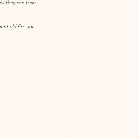
w they can treat 
t hold fire not 