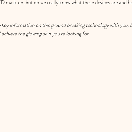
D mask on, but do we really know what these devices are and ho
 key information on this ground breaking technology with you, bu
l achieve the glowing skin you're looking for. 