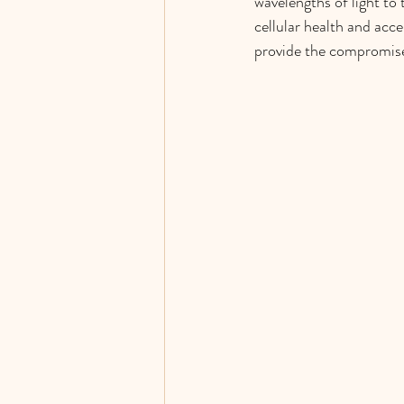
wavelengths of light to
cellular health and acc
provide the compromised