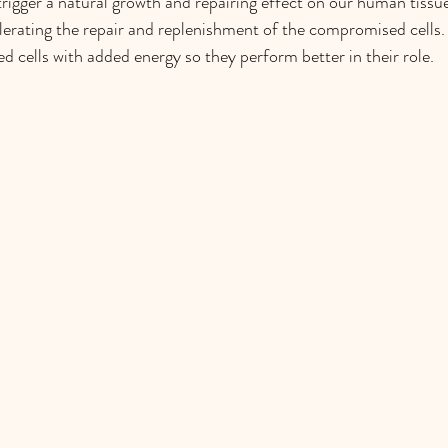
 trigger a natural growth and repairing effect on our human tissu
elerating the repair and replenishment of the compromised cells.
 cells with added energy so they perform better in their role.  