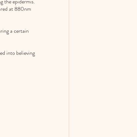
g the epidermis. 
rared at 880nm 
ring a certain 
ed into believing 