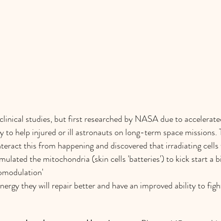
inical studies, but first researched by NASA due to accelerated
y to help injured or ill astronauts on long-term space missions.
eract this from happening and discovered that irradiating cells w
mulated the mitochondria (skin cells 'batteries') to kick start a 
omodulation' 
rgy they will repair better and have an improved ability to fight