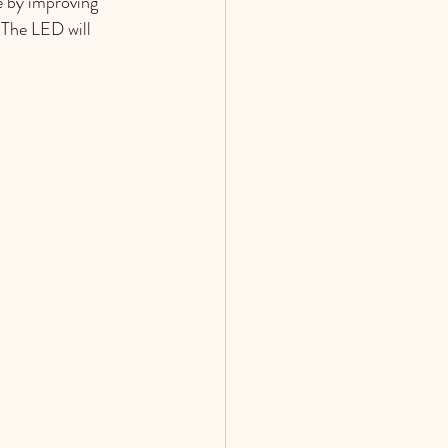
e by improving 
 The LED will 