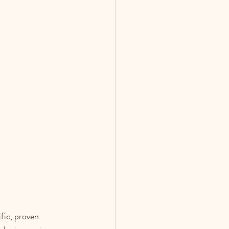
fic, proven 