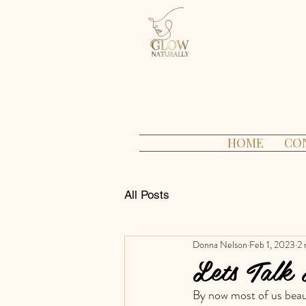
HOME
CO
All Posts
Donna Nelson
Feb 1, 2023
2 
Lets Talk
By now most of us beaut