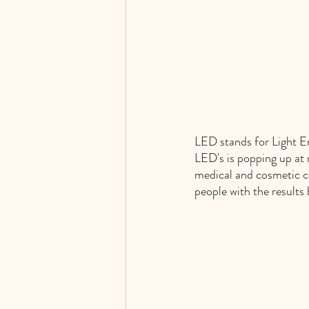
LED stands for Light Em
LED's is popping up at m
medical and cosmetic co
people with the results 