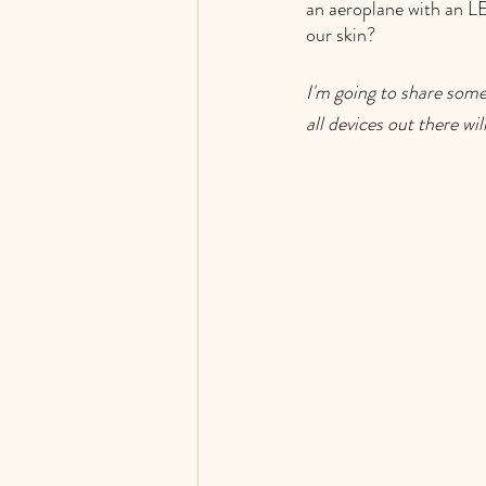
an aeroplane with an LE
our skin?  
I'm going to share some
all devices out there wil