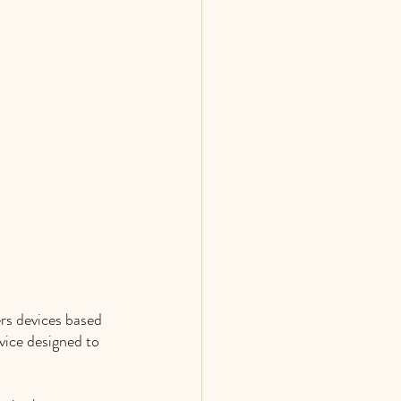
rs devices based 
vice designed to 