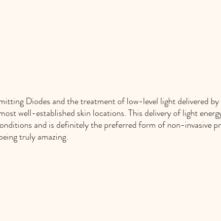
itting Diodes and the treatment of low-level light delivered by 
ost well-established skin locations. This delivery of light energy 
nditions and is definitely the preferred form of non-invasive p
being truly amazing. 